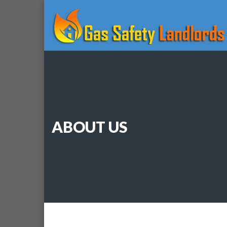
ABOUT US