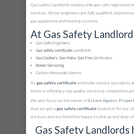
Gas safety Landlords employ only gas safe registered 
services. All our engineers are fully qualified, experien
gas appliances and heating systems.
At Gas Safety Landlord
Gas Safe Engineers
Gas safety certificate
Landlords
Gas Cookers
,
Gas Hobs
,
Gas Fire
Certificates
Boiler Servicing
Carbon Monoxide Alarms
As
gas safety certificate
and boiler service specialists 
thrive in offering a top quality service at competitive p
We also focus on the needs of
Estate Agents
,
Proper
that we get a
gas safety certificate
booked in for our cl
are busy and are therefore happy to pick up and drop off
Gas Safety Landlords ha