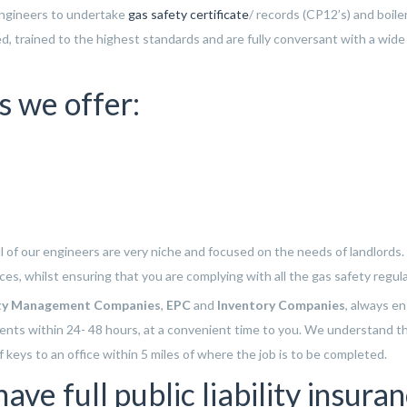
engineers to undertake
gas safety certificate
/ records (CP12’s) and boile
ced, trained to the highest standards and are fully conversant with a wide
s we offer:
all of our engineers are very niche and focused on the needs of landlords
rices, whilst ensuring that you are complying with all the gas safety regul
ty Management Companies
,
EPC
and
Inventory Companies
, always e
ients within 24- 48 hours, at a convenient time to you. We understand t
 keys to an office within 5 miles of where the job is to be completed.
ve full public liability insuran