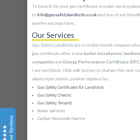
To book in for your gas certificate or boiler service ple
to
info@gassafetylandlords.co.uk
and one of our friendl
queries you may have.
Gas Safety Landlords
Our Services
Customer Reviews
Gas Safety Landlords are a London based company who
gas certificate after a new
boiler installation
,
landlor
Bayo Adgega
companies
and
Energy Performance Certificate (EP
Yell
I am text block. Click edit button to change this text. Lo
Apart from my engineer running late due to traffic, my
ullamcorper mattis, pulvinar dapibus leo.
service went well and I am now waiting for my
certificate, thanks for your help :)
Gas Safety Certificates for Landlords
Gas Safety Checks
Gas Safety Tenants
Barbara Thompson
Boiler Services
Yelp
Customer Reviews
Carbon Monoxide Alarms
Good service and a brilliant company. For my location
being on the edge of London is complicated for
property services especially as engineers do not wish