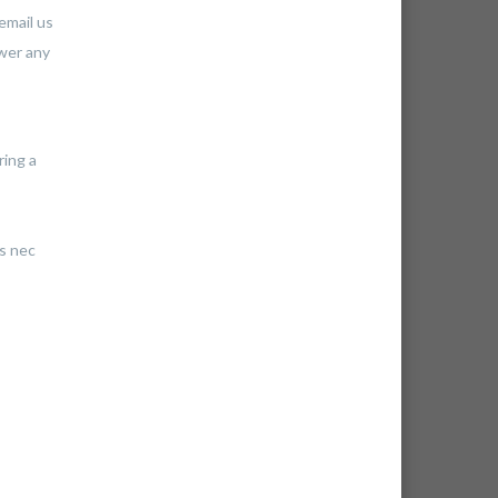
email us
swer any
ring a
us nec