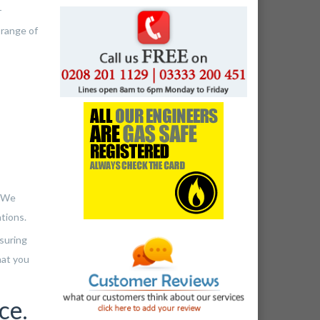
r
 range of
. We
ations.
nsuring
hat you
ce.