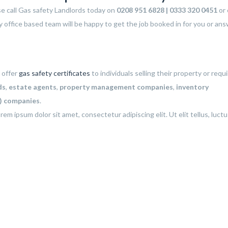
ase call Gas safety Landlords today on
0208 951 6828 | 0333 320 0451
or 
y office based team will be happy to get the job booked in for you or an
 offer
gas safety certificates
to individuals selling their property or requi
ds
,
estate agents
,
property management companies
,
inventory
C) companies
.
rem ipsum dolor sit amet, consectetur adipiscing elit. Ut elit tellus, luct