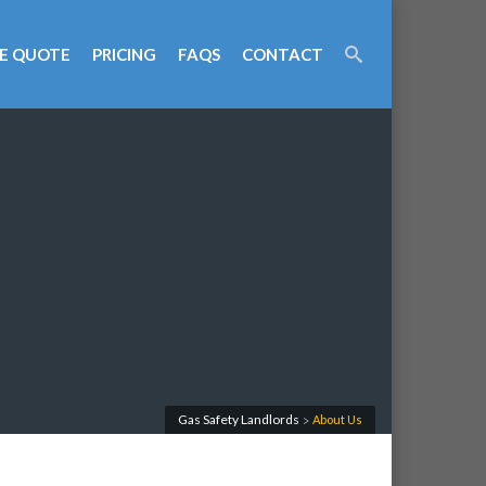
E QUOTE
PRICING
FAQS
CONTACT
Gas Safety Landlords
About Us
>