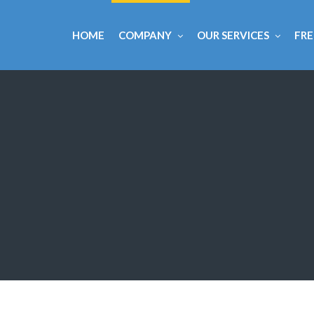
HOME
COMPANY
OUR SERVICES
FRE