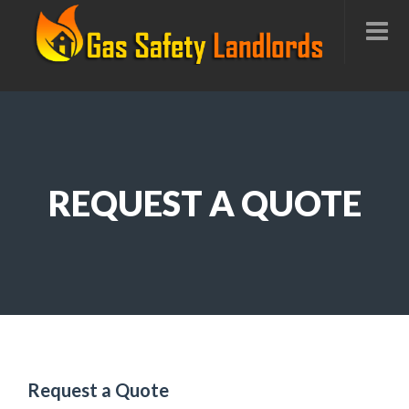
REQUEST A QUOTE
Request a Quote