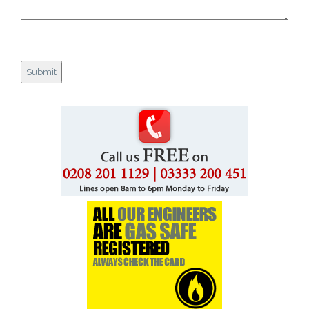
Gas Safety Landlords
Customer Reviews