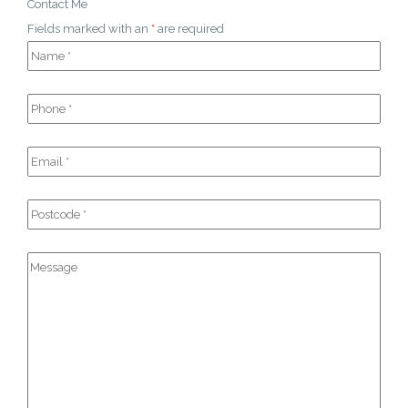
Contact Me
Fields marked with an
*
are required